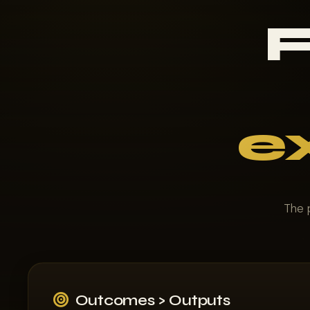
F
e
The p
Outcomes > Outputs