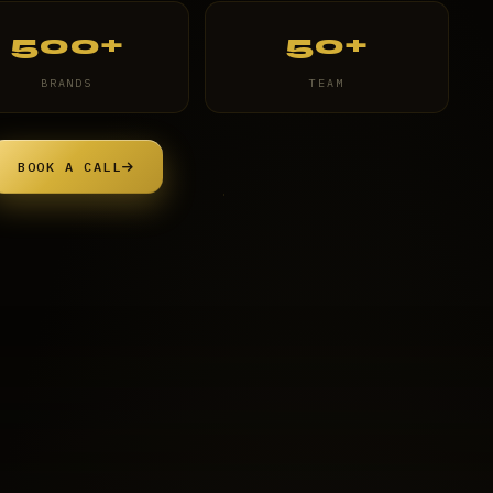
500+
50+
BRANDS
TEAM
BOOK A CALL