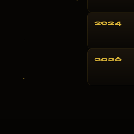
2024
2026