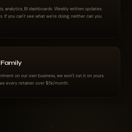
s, analytics, BI dashboards. Weekly written updates.
. If you can't see what we're doing, neither can you
 Family
eriment on our own business, we won't run it on yours.
ws every retainer over $5k/month.