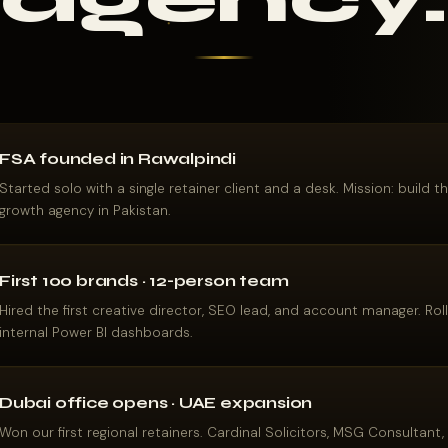
FSA founded in Rawalpindi
Started solo with a single retainer client and a desk. Mission: build 
growth agency in Pakistan.
First 100 brands · 12-person team
Hired the first creative director, SEO lead, and account manager. Ro
internal Power BI dashboards.
Dubai office opens · UAE expansion
Won our first regional retainers. Cardinal Solicitors, MSG Consultant