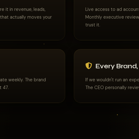
 it in revenue, leads,
Live access to ad account
 that actually moves your
Monthly executive reviews
trust it.
Every Brand,
rate weekly. The brand
If we wouldn't run an exp
t 47.
The CEO personally revie