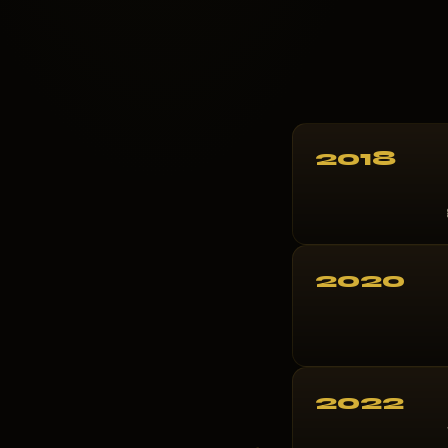
2018
2020
2022