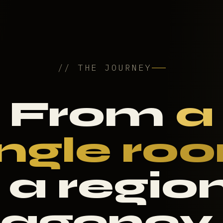
// THE JOURNEY
From
a
ingle ro
 a regio
agency.