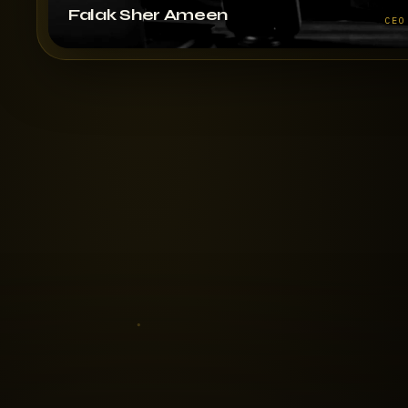
Falak Sher Ameen
CEO