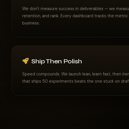
We don't measure success in deliverables — we measure
retention, and rank. Every dashboard tracks the metric
business.
Ship Then Polish
Speed compounds. We launch lean, learn fast, then ite
that ships 50 experiments beats the one stuck on draf