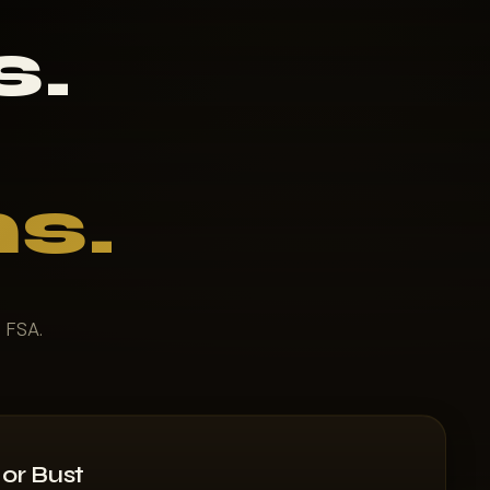
s.
s.
t FSA.
or Bust