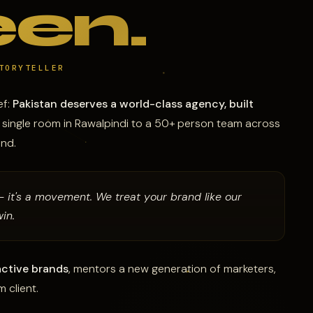
en.
TORYTELLER
ef:
Pakistan deserves a world-class agency, built
a single room in Rawalpindi to a 50+ person team across
and.
— it's a movement. We treat your brand like our
in.
ctive brands
, mentors a new generation of marketers,
 client.