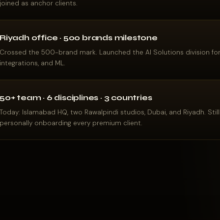
joined as anchor clients.
Riyadh office · 500 brands milestone
Crossed the 500-brand mark. Launched the AI Solutions division fo
integrations, and ML.
50+ team · 6 disciplines · 3 countries
Today: Islamabad HQ, two Rawalpindi studios, Dubai, and Riyadh. Still 
personally onboarding every premium client.