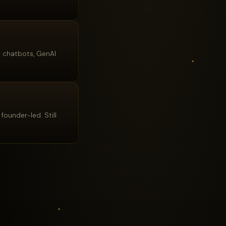
r chatbots, GenAI
founder-led. Still