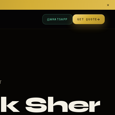
×
WHATSAPP
GET QUOTE
T
k Sher