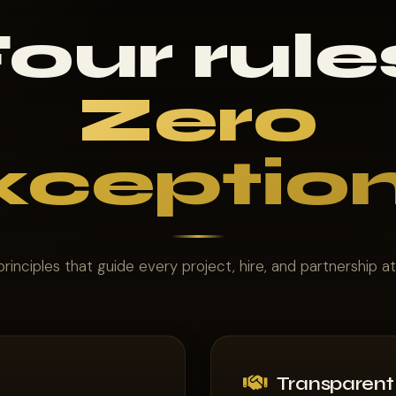
our rule
Zero
xception
rinciples that guide every project, hire, and partnership a
Transparent 