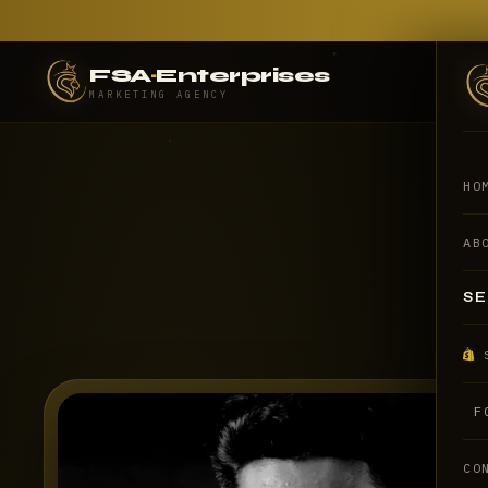
FSA
·
Enterprises
MARKETING AGENCY
HO
AB
SE
F
CO