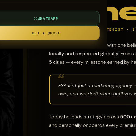
Ame
WHATSAPP
CEO & FOUNDER · STRATEGIST · S
GET A QUOTE
Falak founded FSA in 2018 with one beli
locally and respected globally
. From 
5 cities — every milestone earned by h
FSA isn't just a marketing agency 
own, and we don't sleep until you w
Today he leads strategy across
500+ a
and personally onboards every premium