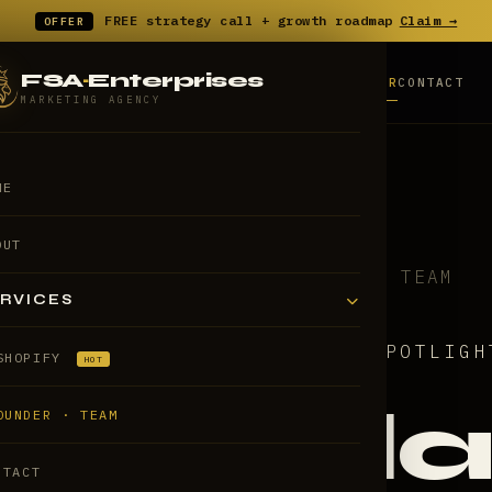
FREE strategy call
+
growth roadmap
Claim →
OFFER
FSA
·
Enterprises
HOME
ABOUT
SHOPIFY
FOUNDER
CONTACT
SERVICES
MARKETING AGENCY
ME
OUT
HOME
/
FOUNDER & TEAM
RVICES
// FOUNDER SPOTLIGH
SHOPIFY
HOT
Fala
OUNDER · TEAM
NTACT