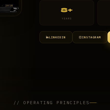
 · 2018
8+
YEARS
LINKEDIN
INSTAGRAM
// OPERATING PRINCIPLES