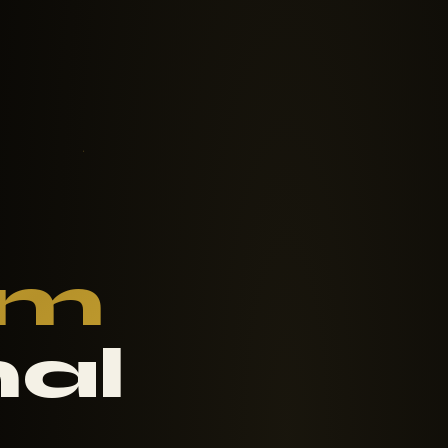
om
nal