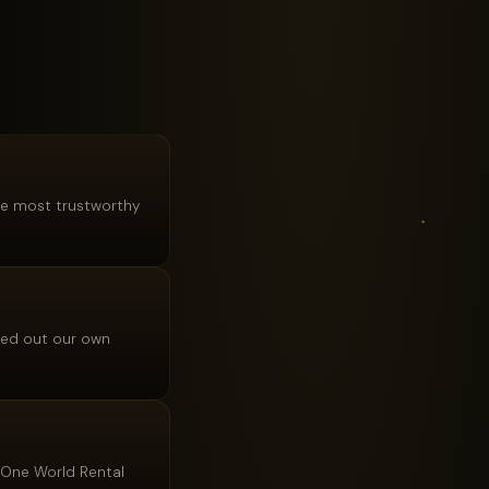
the most trustworthy
lled out our own
, One World Rental